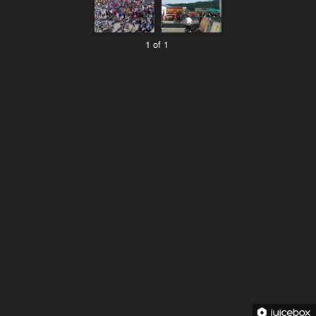
1 of 1